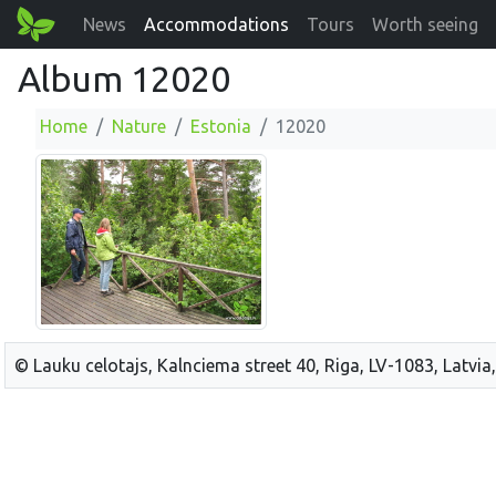
News
Accommodations
Tours
Worth seeing
Album 12020
Home
Nature
Estonia
12020
© Lauku celotajs, Kalnciema street 40, Riga, LV-1083, Latvia,