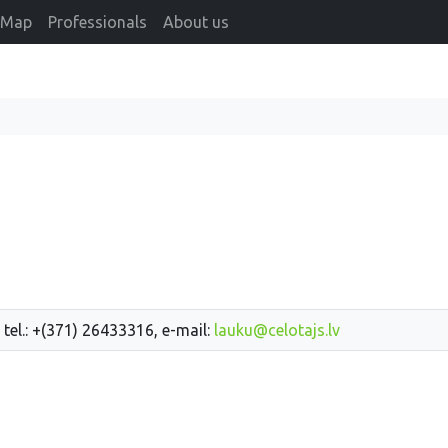
Map
Professionals
About us
 tel.: +(371) 26433316, e-mail:
lauku@celotajs.lv