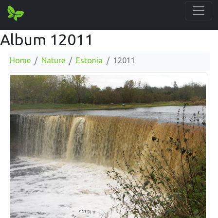
Album 12011
Home
Nature
Estonia
12011