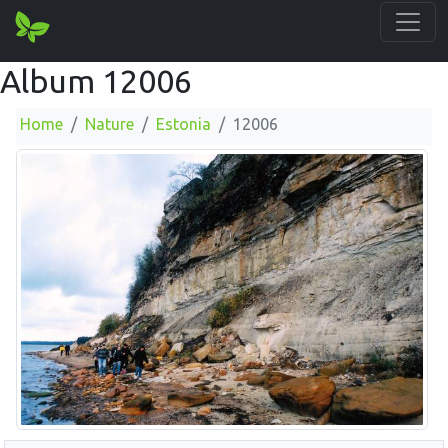
Album 12006
Home
Nature
Estonia
12006