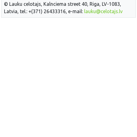
© Lauku celotajs, Kalnciema street 40, Riga, LV-1083,
Latvia, tel.: +(371) 26433316, e-mail:
lauku@celotajs.lv