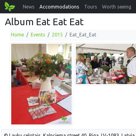
News
Accommodations
Tours
Worth seeing
Album Eat Eat Eat
Home
Events
2015
Eat_Eat_Eat
© Lauku celotajs, Kalnciema street 40, Riga, LV-1083, Latvia,