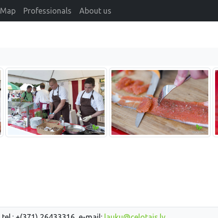
Map
Professionals
About us
 tel.: +(371) 26433316, e-mail:
lauku@celotajs.lv