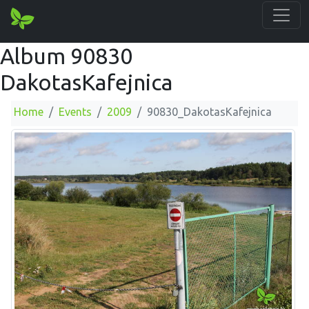
Album 90830
DakotasKafejnica
Home
Events
2009
90830_DakotasKafejnica