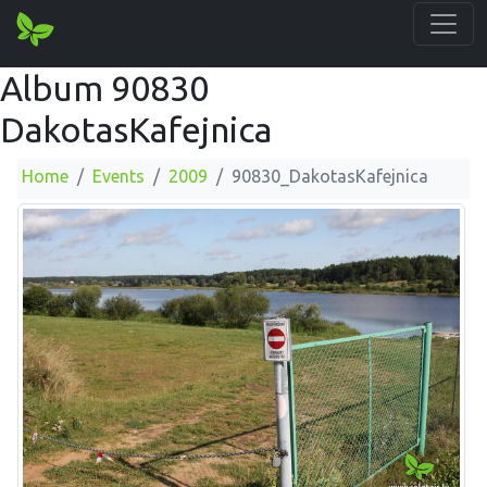
Album 90830
DakotasKafejnica
Home
Events
2009
90830_DakotasKafejnica