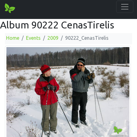
Album 90222 CenasTirelis
Home
Events
2009
90222_CenasTirelis