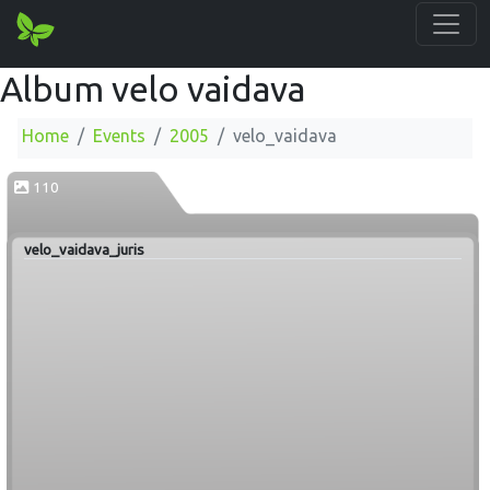
Album velo vaidava
Home
Events
2005
velo_vaidava
110
velo_vaidava_juris