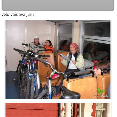
velo vaidava juris