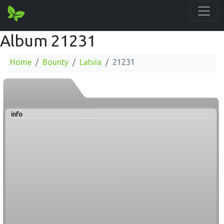
Album 21231
Home
Bounty
Latvia
21231
info