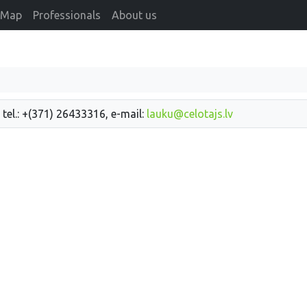
Map
Professionals
About us
 tel.: +(371) 26433316, e-mail:
lauku@celotajs.lv