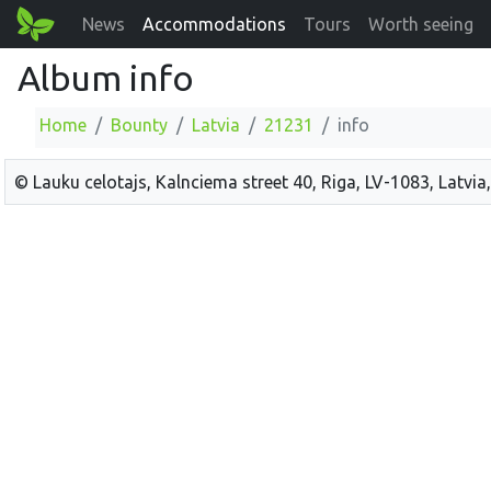
News
Accommodations
Tours
Worth seeing
Album info
Home
Bounty
Latvia
21231
info
© Lauku celotajs, Kalnciema street 40, Riga, LV-1083, Latvia,