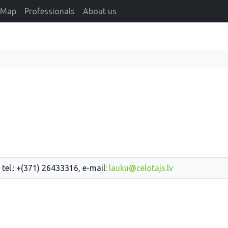
Map
Professionals
About us
 tel.: +(371) 26433316, e-mail:
lauku@celotajs.lv