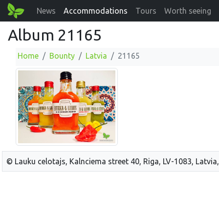
News
Accommodations
Tours
Worth seeing
Album 21165
Home
Bounty
Latvia
21165
© Lauku celotajs, Kalnciema street 40, Riga, LV-1083, Latvia,