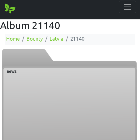
Album 21140
Home
Bounty
Latvia
21140
news