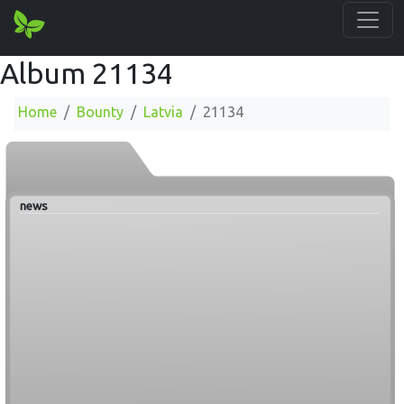
Album 21134
Home
Bounty
Latvia
21134
news