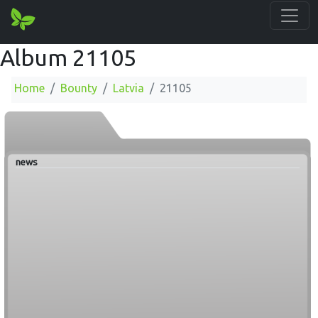
Album 21105
Home
Bounty
Latvia
21105
news