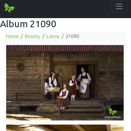
Album 21090
Home
Bounty
Latvia
21090