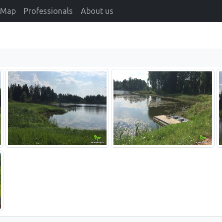
Map
Professionals
About us