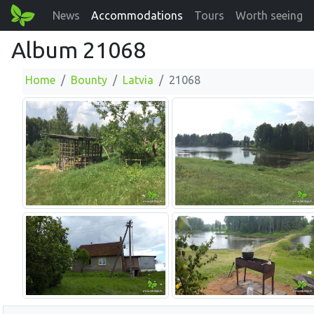
News
Accommodations
Tours
Worth seeing
Album 21068
Home
Bounty
Latvia
21068