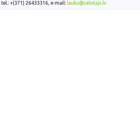
 tel.: +(371) 26433316, e-mail:
lauku@celotajs.lv