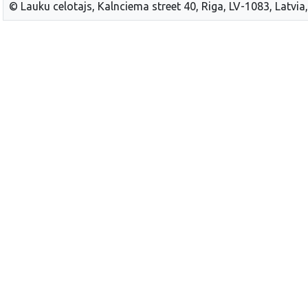
© Lauku celotajs, Kalnciema street 40, Riga, LV-1083, Latvia,