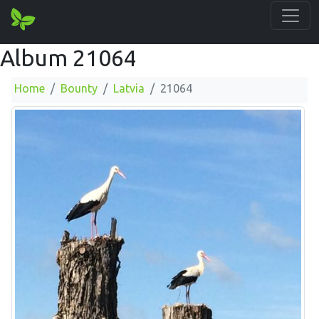
Album 21064
Home
Bounty
Latvia
21064