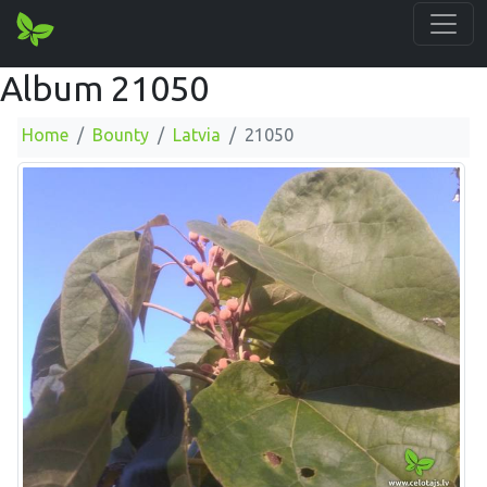
Album 21050
Home
Bounty
Latvia
21050