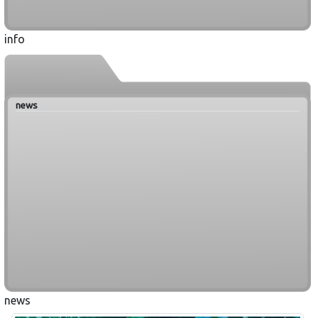
info
news
news