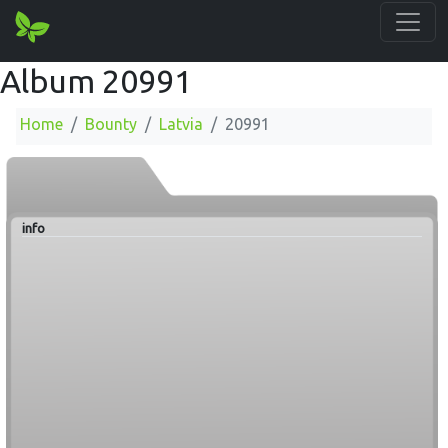
Album 20991
Home
Bounty
Latvia
20991
info