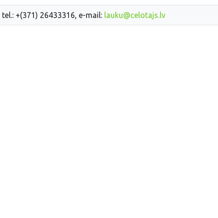
 tel.: +(371) 26433316, e-mail:
lauku@celotajs.lv