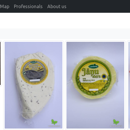
Map
Professionals
About us