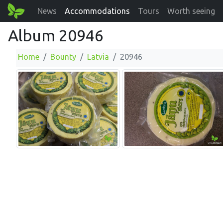
News
Accommodations
Tours
Worth seeing
Album 20946
Home
Bounty
Latvia
20946