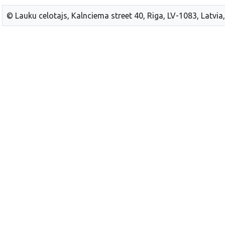
© Lauku celotajs, Kalnciema street 40, Riga, LV-1083, Latvia,