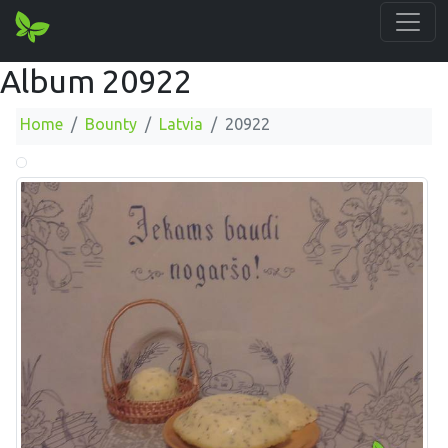
Album 20922
Home
Bounty
Latvia
20922