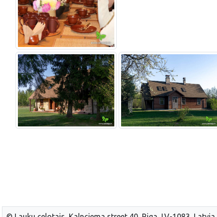
© Lauku celotajs, Kalnciema street 40, Riga, LV-1083, Latvia,