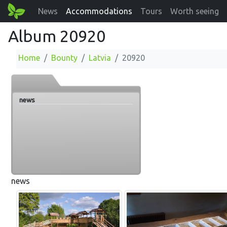
News
Accommodations
Tours
Worth seeing
Album 20920
Home
Bounty
Latvia
20920
news
news