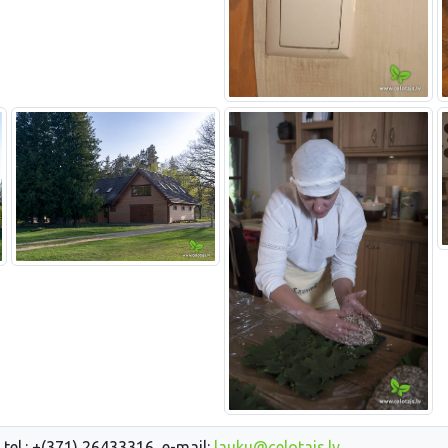
 tel.: +(371) 26433316, e-mail:
lauku@celotajs.lv