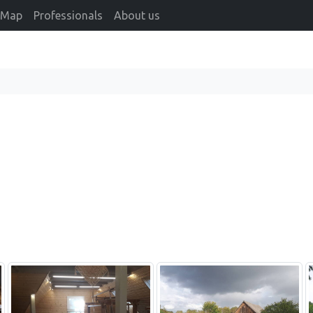
Map
Professionals
About us