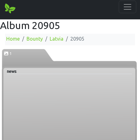
Album 20905
Home
Bounty
Latvia
20905
1
news