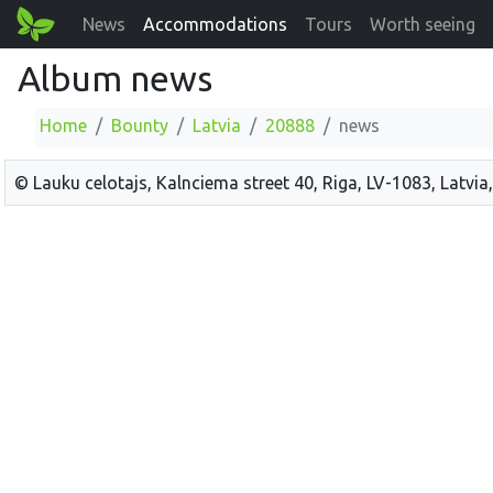
News
Accommodations
Tours
Worth seeing
Album news
Home
Bounty
Latvia
20888
news
© Lauku celotajs, Kalnciema street 40, Riga, LV-1083, Latvia,