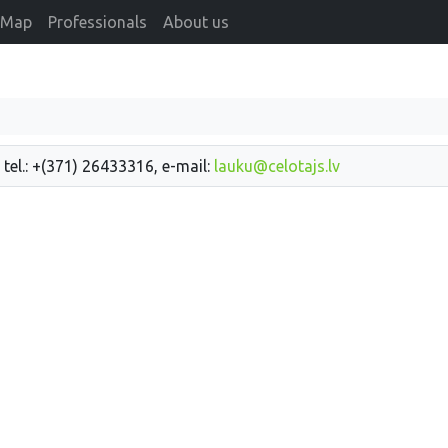
Map
Professionals
About us
 tel.: +(371) 26433316, e-mail:
lauku@celotajs.lv