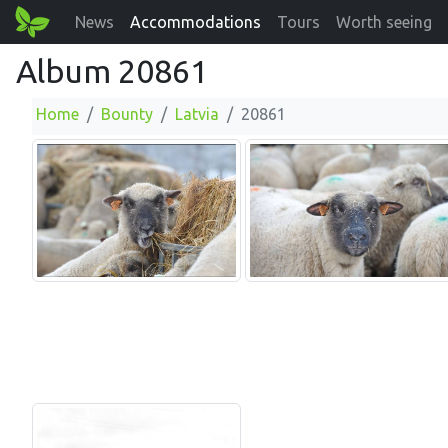
News
Accommodations
Tours
Worth seeing
Album 20861
Home
Bounty
Latvia
20861