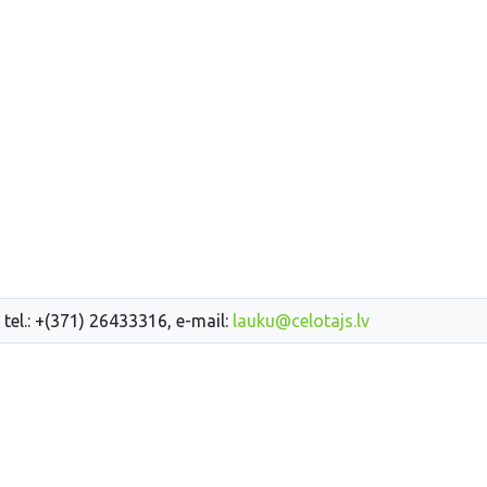
 tel.: +(371) 26433316, e-mail:
lauku@celotajs.lv