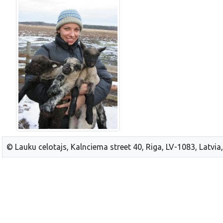
© Lauku celotajs, Kalnciema street 40, Riga, LV-1083, Latvia,