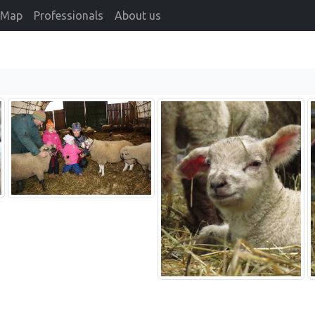
Map
Professionals
About us