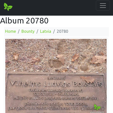
Album 20780
Home
Bounty
Latvia
20780