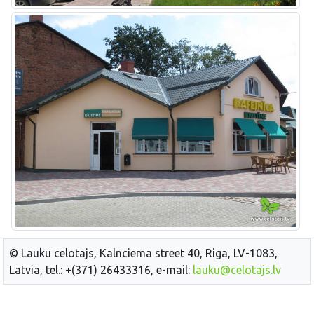
© Lauku celotajs, Kalnciema street 40, Riga, LV-1083,
Latvia, tel.: +(371) 26433316, e-mail:
lauku@celotajs.lv