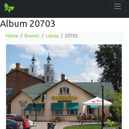
Album 20703
Home
Bounty
Latvia
20703