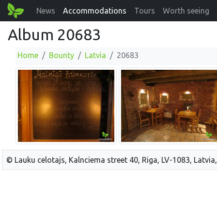
News
Accommodations
Tours
Worth seeing
Album 20683
Home
Bounty
Latvia
20683
© Lauku celotajs, Kalnciema street 40, Riga, LV-1083, Latvia,