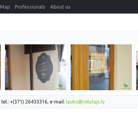
Map
Professionals
About us
 tel.: +(371) 26433316, e-mail:
lauku@celotajs.lv