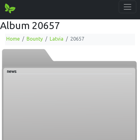
Album 20657
Home
Bounty
Latvia
20657
news