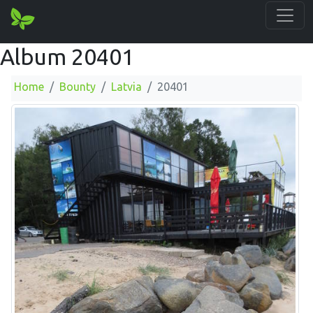
Album 20401
Home
Bounty
Latvia
20401