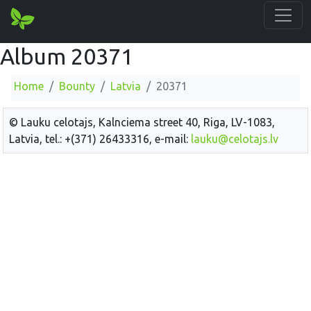
Album 20371
Home
Bounty
Latvia
20371
© Lauku celotajs, Kalnciema street 40, Riga, LV-1083,
Latvia, tel.: +(371) 26433316, e-mail:
lauku@celotajs.lv