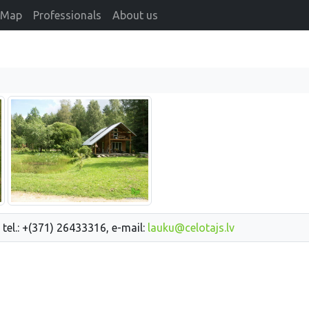
Map
Professionals
About us
 tel.: +(371) 26433316, e-mail:
lauku@celotajs.lv