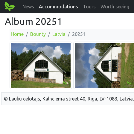
News
Accommodations
Tours
Worth seeing
Album 20251
Home
Bounty
Latvia
20251
© Lauku celotajs, Kalnciema street 40, Riga, LV-1083, Latvia,