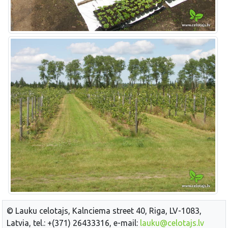
© Lauku celotajs, Kalnciema street 40, Riga, LV-1083,
Latvia, tel.: +(371) 26433316, e-mail:
lauku@celotajs.lv