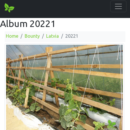
Album 20221
Home
Bounty
Latvia
20221