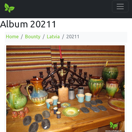
Album 20211
Home
Bounty
Latvia
20211