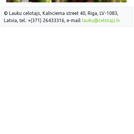
© Lauku celotajs, Kalnciema street 40, Riga, LV-1083,
Latvia, tel.: +(371) 26433316, e-mail:
lauku@celotajs.lv