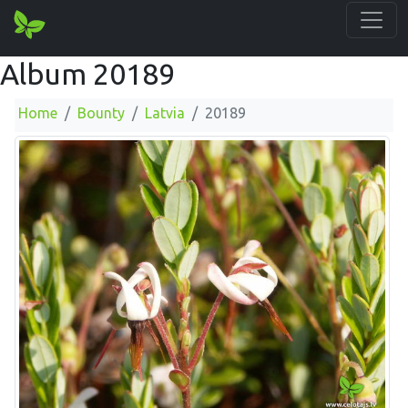
Album 20189
Home
Bounty
Latvia
20189