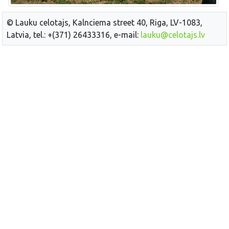
© Lauku celotajs, Kalnciema street 40, Riga, LV-1083,
Latvia, tel.: +(371) 26433316, e-mail:
lauku@celotajs.lv