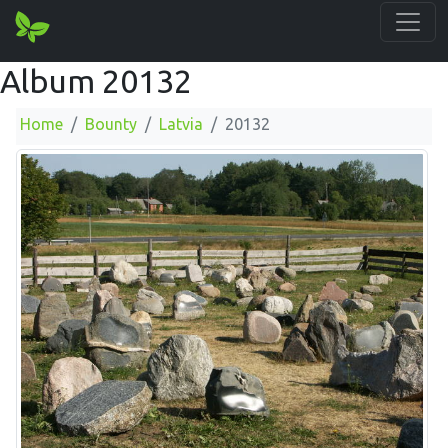
Album 20132
Home
Bounty
Latvia
20132