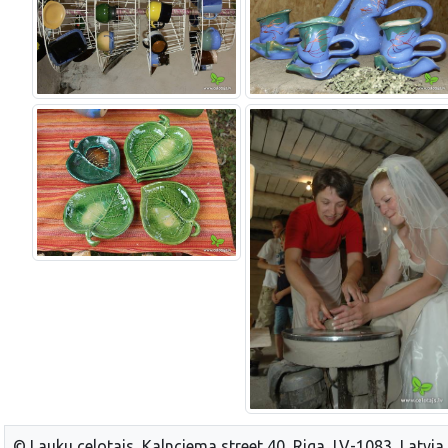
© Lauku celotajs, Kalnciema street 40, Riga, LV-1083, Latvia,