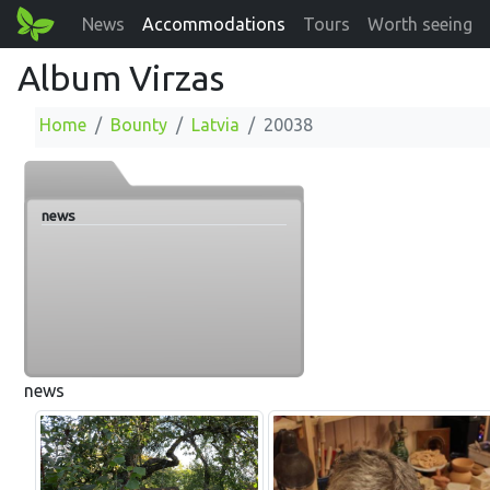
News
Accommodations
Tours
Worth seeing
Album Virzas
Home
Bounty
Latvia
20038
news
news