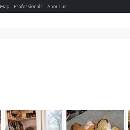
Map
Professionals
About us