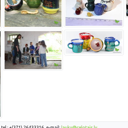
 tel.: +(371) 26433316, e-mail:
lauku@celotajs.lv