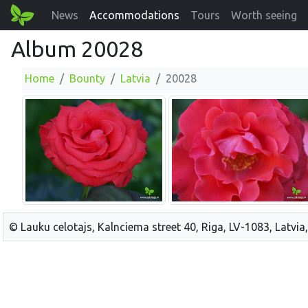
News
Accommodations
Tours
Worth seeing
Album 20028
Home
Bounty
Latvia
20028
© Lauku celotajs, Kalnciema street 40, Riga, LV-1083, Latvia,