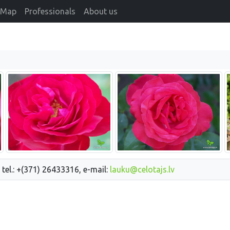
Map
Professionals
About us
 tel.: +(371) 26433316, e-mail:
lauku@celotajs.lv