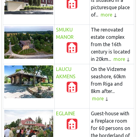
is situated in a
picturesque place
of...
more
SMUKU
The renovated
MANOR
estate complex
from the 16th
century is located
in 20km...
more
LAUCU
On the Vidzeme
AKMENS
seashore, 60km
from Riga and
8km after...
more
EGLAINE
Guest-house with
a fireplace room
for 60 persons on
the borderland of