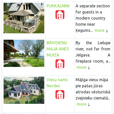
PUKKALNINI
A separate section
for guests in a
modern country
home near
Ķegums...
more
BRIVDIENU
By the Lielupe
MAJA ANES
river, not far from
MUIZA
Jelgava. A
fireplace room, a...
more
Viesu nams
Mājīga viesu māja
Nordes
pie pašas jūras
atrodas vēsturiskā
zvejnieku ciematā...
more