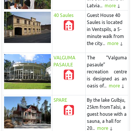
Latvia...
more
40 Saules
Guest House 40
Saules is located
in Ventspils, a 5-
minute walk from
the city...
more
VALGUMA
The “Valguma
PASAULE
pasaule”
recreation centre
is designed as an
oasis of...
more
SPARE
By the lake Gulbju,
25km fromTalsi, a
guest house with a
sauna, a hall for
20...
more