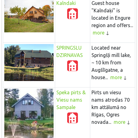
Kalndaki
Guest house
"Kalndaķi" is
located in Engure
region and offers...
more
SPRINGSLU
Located near
DZIRNAVAS
Springšļi mill lake,
~ 10 km from
Augšlīgatne, a
house...
more
Speka pirts &
Pirts un viesu
Viesu nams
nams atrodas 70
Sampale
km attālumā no
Rīgas, Ogres
novada...
more