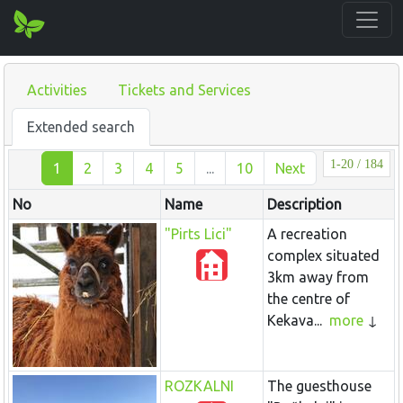
Activities
Tickets and Services
Extended search
1-20 / 184
1
2
3
4
5
...
10
Next
No
Name
Description
"Pirts Lici"
A recreation
complex situated
3km away from
the centre of
Kekava...
more
ROZKALNI
The guesthouse