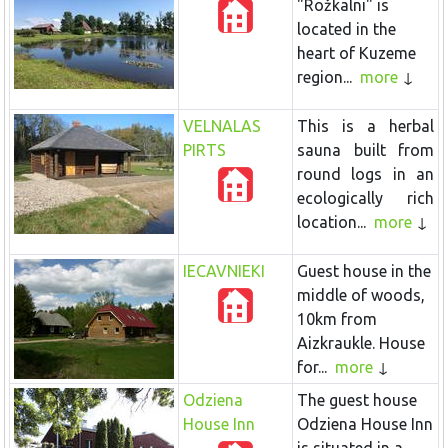
"Rožkalni" is
located in the
heart of Kuzeme
region...
more
VELNALAS
This is a herbal
PIRTS
sauna built from
round logs in an
ecologically rich
location...
more
IECAVNIEKI
Guest house in the
middle of woods,
10km from
Aizkraukle. House
for...
more
Odziena
The guest house
House Inn
Odziena House Inn