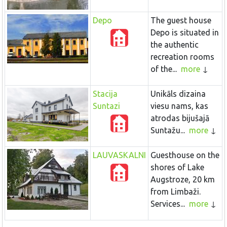
Depo
The guest house
Depo is situated in
the authentic
recreation rooms
of the...
more
Stacija
Unikāls dizaina
Suntazi
viesu nams, kas
atrodas bijušajā
Suntažu...
more
LAUVASKALNI
Guesthouse on the
shores of Lake
Augstroze, 20 km
from Limbaži.
Services...
more