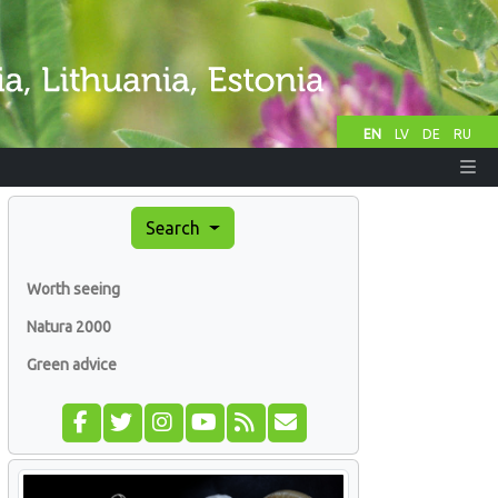
EN
LV
DE
RU
Search
Worth seeing
Natura 2000
Green advice