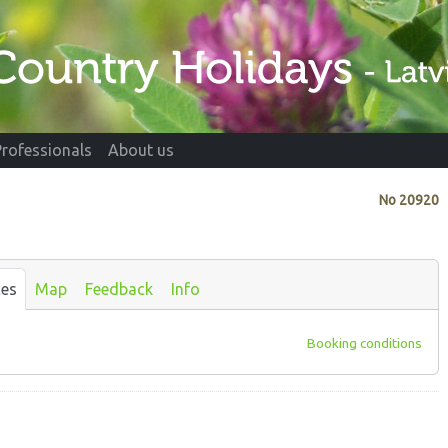
Professionals
About us
No
20920
ces
Map
Feedback
Info
Booking conditions