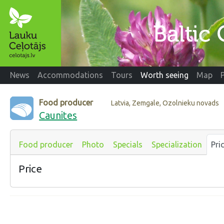
News
Accommodations
Tours
Worth seeing
Map
Food producer
Latvia, Zemgale, Ozolnieku novads
Caunites
Food producer
Photo
Specials
Specialization
Pri
Price