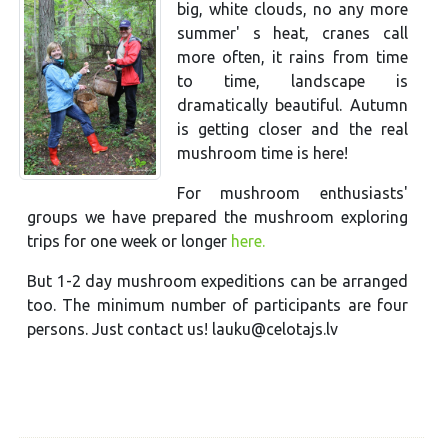
big, white clouds, no any more
summer' s heat, cranes call
more often, it rains from time
to time, landscape is
dramatically beautiful. Autumn
is getting closer and the real
mushroom time is here!
For mushroom enthusiasts'
groups we have prepared the mushroom exploring
trips for one week or longer
here.
But 1-2 day mushroom expeditions can be arranged
too. The minimum number of participants are four
persons. Just contact us! lauku@celotajs.lv