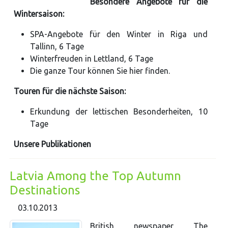
Besondere Angebote für die
Wintersaison:
SPA-Angebote für den Winter in Riga und
Tallinn, 6 Tage
Winterfreuden in Lettland, 6 Tage
Die ganze Tour können Sie hier finden.
Touren für die nächste Saison:
Erkundung der lettischen Besonderheiten, 10
Tage
Unsere Publikationen
Latvia Among the Top Autumn
Destinations
03.10.2013
British newspaper The