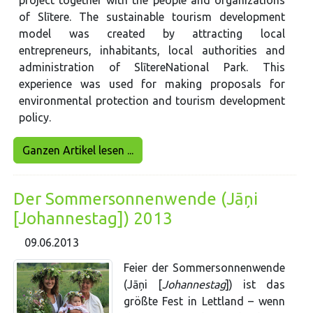
project together with the people and organizations
of Slītere. The sustainable tourism development
model was created by attracting local
entrepreneurs, inhabitants, local authorities and
administration of SlītereNational Park. This
experience was used for making proposals for
environmental protection and tourism development
policy.
Ganzen Artikel lesen ...
Der Sommersonnenwende (Jāņi
[Johannestag]) 2013
09.06.2013
Feier der Sommersonnenwende
(Jāņi [
Johannestag
]) ist das
größte Fest in Lettland – wenn