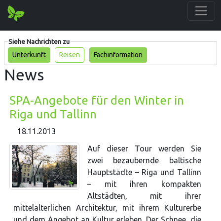
Siehe Nachrichten zu
Unterkunft
Reisen
Fachinformation
News
SPA-Angebote für den Winter in
Riga und Tallinn
18.11.2013
Auf dieser Tour werden Sie
zwei bezaubernde baltische
Hauptstädte – Riga und Tallinn
– mit ihren kompakten
Altstädten, mit ihrer
mittelalterlichen Architektur, mit ihrem Kulturerbe
und dem Angebot an Kultur erleben. Der Schnee, die