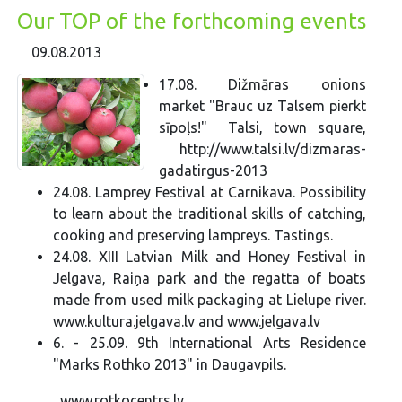
Our TOP of the forthcoming events
09.08.2013
17.08. Dižmāras onions
market "Brauc uz Talsem pierkt
sīpoļs!" Talsi, town square,
http://www.talsi.lv/dizmaras-
gadatirgus-2013
24.08. Lamprey Festival at Carnikava. Possibility
to learn about the traditional skills of catching,
cooking and preserving lampreys. Tastings.
24.08. XIII Latvian Milk and Honey Festival in
Jelgava, Raiņa park and the regatta of boats
made from used milk packaging at Lielupe river.
www.kultura.jelgava.lv and www.jelgava.lv
6. - 25.09. 9th International Arts Residence
"Marks Rothko 2013" in Daugavpils.
www.rotkocentrs.lv