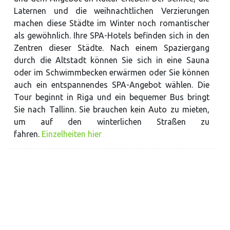
Laternen und die weihnachtlichen Verzierungen
machen diese Städte im Winter noch romantischer
als gewöhnlich. Ihre SPA-Hotels befinden sich in den
Zentren dieser Städte. Nach einem Spaziergang
durch die Altstadt können Sie sich in eine Sauna
oder im Schwimmbecken erwärmen oder Sie können
auch ein entspannendes SPA-Angebot wählen. Die
Tour beginnt in Riga und ein bequemer Bus bringt
Sie nach Tallinn. Sie brauchen kein Auto zu mieten,
um auf den winterlichen Straßen zu
fahren.
Einzelheiten hier