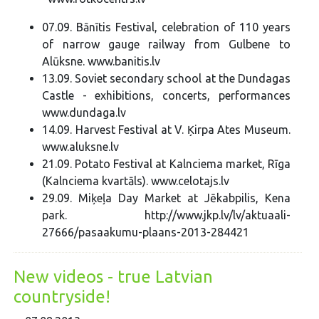
07.09. Bānītis Festival, celebration of 110 years
of narrow gauge railway from Gulbene to
Alūksne. www.banitis.lv
13.09. Soviet secondary school at the Dundagas
Castle - exhibitions, concerts, performances
www.dundaga.lv
14.09. Harvest Festival at V. Ķirpa Ates Museum.
www.aluksne.lv
21.09. Potato Festival at Kalnciema market, Rīga
(Kalnciema kvartāls). www.celotajs.lv
29.09. Miķeļa Day Market at Jēkabpilis, Kena
park. http://www.jkp.lv/lv/aktuaali-
27666/pasaakumu-plaans-2013-284421
New videos - true Latvian
countryside!