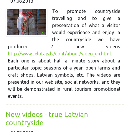
07.08.2013
To promote countryside
travelling and to give a
presentation of what a visitor
would experience and enjoy in
the countryside we have
produced 7 new videos
http://www.celotajs.lv/cont/about/video_en.html
.
Each one is about half a minute story about a
particular topic: seasons of a year, open farms and
craft shops, Latvian symbols, etc. The videos are
presented in our web site, social networks, and they
will be demonstrated in rural tourism promotional
events.
New videos - true Latvian
countryside