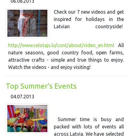
06.08.2013
Check our 7 new videos and get
inspired for holidays in the
Latvian countryside!
http://www.celotajs.lv/cont/about/video_en.html
All
nature seasons, good country food, open farms,
attractive crafts - simple and true things to enjoy.
Watch the videos - and enjoy visiting!
Top Summer's Events
04.07.2013
Summer time is busy and
packed with lots of events all
across Latvia. We have selected