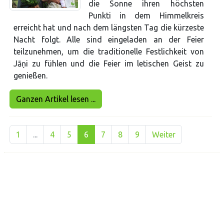
die Sonne ihren höchsten
Punkti in dem Himmelkreis
erreicht hat und nach dem längsten Tag die kürzeste
Nacht folgt. Alle sind eingeladen an der Feier
teilzunehmen, um die traditionelle Festlichkeit von
Jāņi zu fühlen und die Feier im letischen Geist zu
genießen.
Ganzen Artikel lesen ...
1
...
4
5
6
7
8
9
Weiter