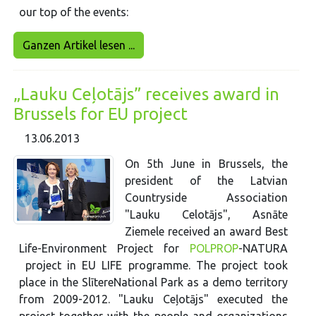
our top of the events:
Ganzen Artikel lesen ...
„Lauku Ceļotājs” receives award in
Brussels for EU project
13.06.2013
On 5th June in Brussels, the
president of the Latvian
Countryside Association
"Lauku Celotājs", Asnāte
Ziemele received an award Best
Life-Environment Project for
POLPROP
-NATURA
project in EU LIFE programme. The project took
place in the SlītereNational Park as a demo territory
from 2009-2012. "Lauku Ceļotājs" executed the