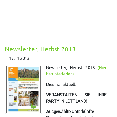
Newsletter, Herbst 2013
17.11.2013
Newsletter, Herbst 2013
(Hier
herunterladen)
Diesmal aktuell:
VERANSTALTEN SIE IHRE
PARTY IN LETTLAND!
Ausgewählte Unterkünfte