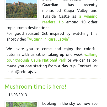
Guardian has recently
mentioned Gauja Valley and
Turaida Castle as
a winning
readers' tip
among 10 other
top autumn destinations.
For good reason! Get inspired by watching this
short video
"Autumn in Rural Latvia".
We invite you to come and enjoy the colorful
autumn with us either taking up one week
walking
tour through Gauja National Park
or we can tailor-
made you one starting from a day trip. Contact us:
lauku@celotajs.lv.
Mushroom time is here!
16.08.2013
Looking in the sky we now see