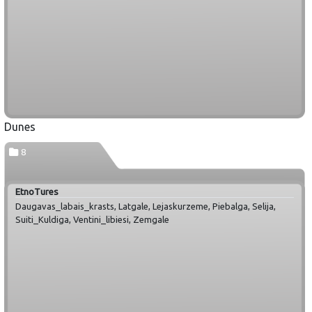
Dunes
8
EtnoTures
Daugavas_labais_krasts, Latgale, Lejaskurzeme, Piebalga, Selija,
Suiti_Kuldiga, Ventini_libiesi, Zemgale