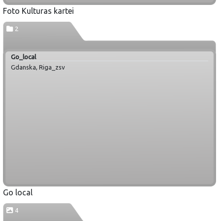
Foto Kulturas kartei
2
Go_local
Gdanska, Riga_zsv
Go local
4