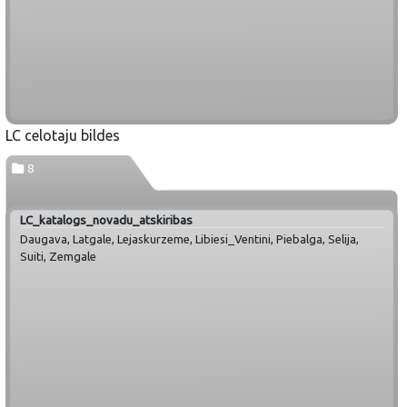
LC celotaju bildes
8
LC_katalogs_novadu_atskiribas
Daugava, Latgale, Lejaskurzeme, Libiesi_Ventini, Piebalga, Selija,
Suiti, Zemgale