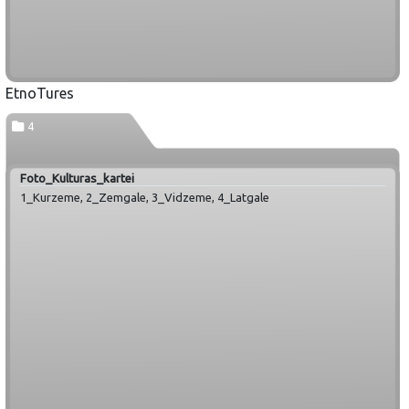
EtnoTures
4
Foto_Kulturas_kartei
1_Kurzeme, 2_Zemgale, 3_Vidzeme, 4_Latgale