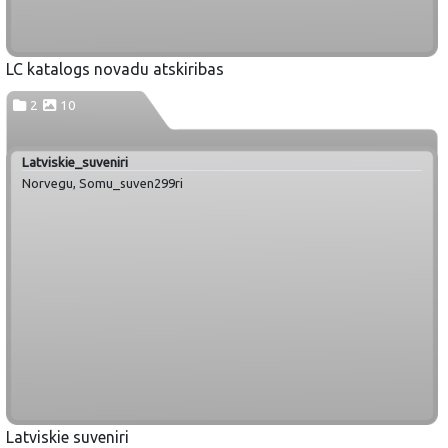
LC katalogs novadu atskiribas
2
10
Latviskie_suveniri
Norvegu, Somu_suven299ri
Latviskie suveniri