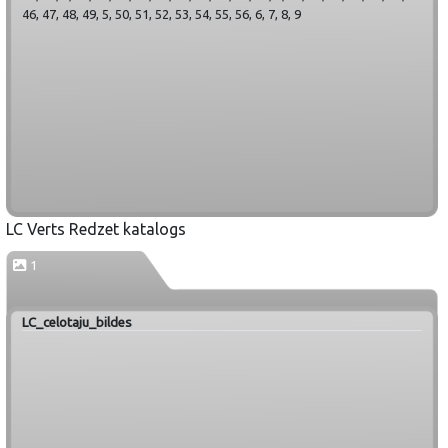
46, 47, 48, 49, 5, 50, 51, 52, 53, 54, 55, 56, 6, 7, 8, 9
LC Verts Redzet katalogs
1
LC_celotaju_bildes