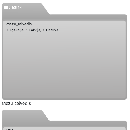
3
14
Mezu_celvedis
1_Igaunija, 2_Latvija, 3_Lietuva
Mezu celvedis