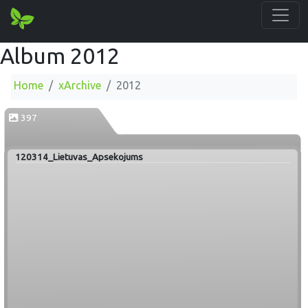
Album 2012
Home
xArchive
2012
397
120314_Lietuvas_Apsekojums