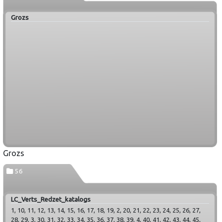
Grozs
Grozs
56
LC_Verts_Redzet_katalogs
1, 10, 11, 12, 13, 14, 15, 16, 17, 18, 19, 2, 20, 21, 22, 23, 24, 25, 26, 27,
28, 29, 3, 30, 31, 32, 33, 34, 35, 36, 37, 38, 39, 4, 40, 41, 42, 43, 44, 45,