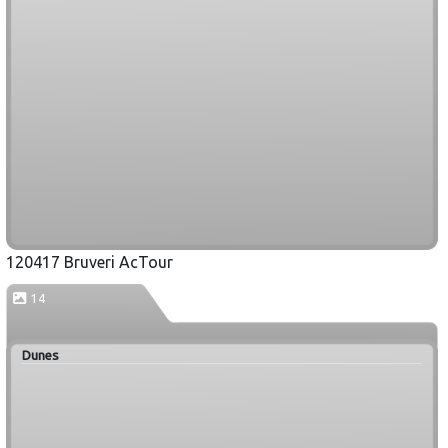
120417 Bruveri AcTour
14
Dunes