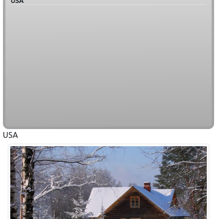
USA
USA