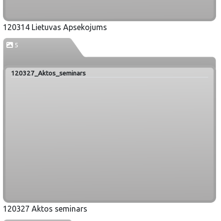
120314 Lietuvas Apsekojums
5
120327_Aktos_seminars
120327 Aktos seminars