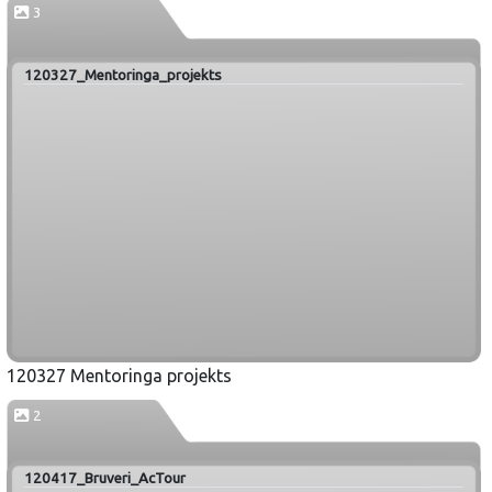
3
120327_Mentoringa_projekts
120327 Mentoringa projekts
2
120417_Bruveri_AcTour