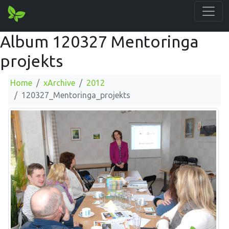
Album 120327 Mentoringa
projekts
Home
xArchive
2012
120327_Mentoringa_projekts