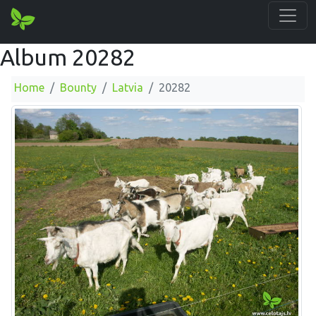
Album 20282
Home
Bounty
Latvia
20282