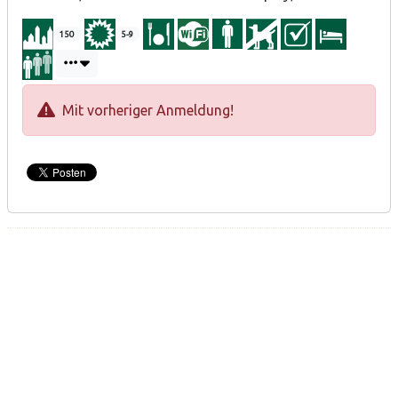
150
5-9
Mit vorheriger Anmeldung!