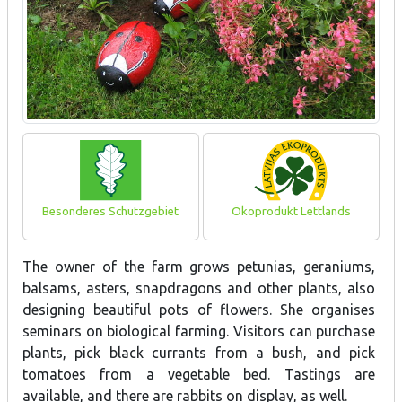
Besonderes Schutzgebiet
Ökoprodukt Lettlands
The owner of the farm grows petunias, geraniums,
balsams, asters, snapdragons and other plants, also
designing beautiful pots of flowers. She organises
seminars on biological farming. Visitors can purchase
plants, pick black currants from a bush, and pick
tomatoes from a vegetable bed. Tastings are
available, and there are rabbits on display, as well.