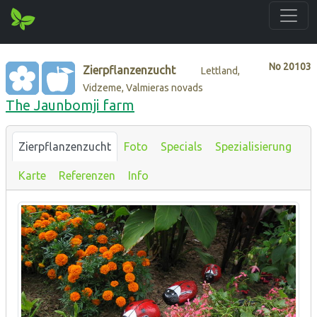
No
20103
Zierpflanzenzucht
Lettland,
Vidzeme, Valmieras novads
The Jaunbomji farm
Zierpflanzenzucht
Foto
Specials
Spezialisierung
Karte
Referenzen
Info