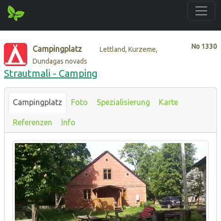
No
1330
Campingplatz
Lettland, Kurzeme,
Dundagas novads
Strautmali - Camping
Campingplatz
Foto
Spezialisierung
Karte
Referenzen
Info