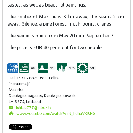
tastes, as well as beautiful paintings.
The centre of Mazirbe is 3 km away, the sea is 2 km
away. Silence, a pine forest, mushrooms, cranes.
The venue is open from May 20 until September 3.
The price is EUR 40 per night for two people.
40
11
175
5-9
Tel. +371 28870099 - Lolita
"Strautmaļi"
Mazirbe
Dundagas pagasts, Dundagas novads
LV-3275, Lettland
lolitaa777@inbox.lv
www.youtube.com/watch?v=N_hdhuVXBH0