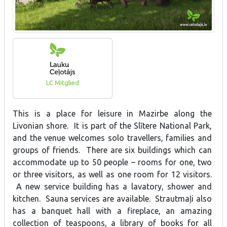
LC Mitglied
This is a place for leisure in Mazirbe along the
Livonian shore. It is part of the Slītere National Park,
and the venue welcomes solo travellers, families and
groups of friends. There are six buildings which can
accommodate up to 50 people – rooms for one, two
or three visitors, as well as one room for 12 visitors.
A new service building has a lavatory, shower and
kitchen. Sauna services are available. Strautmaļi also
has a banquet hall with a fireplace, an amazing
collection of teaspoons, a library of books for all