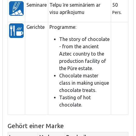
Seminare
Telpu īre semināriem ar
50
visu aprīkojumu
Pers.
Gerichte
Programme:
The story of chocolate
- from the ancient
Aztec country to the
production facility of
the Pūre estate.
Chocolate master
class in making unique
chocolate treats.
Tasting of hot
chocolate.
Gehört einer Marke