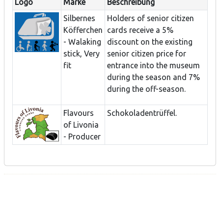
Logo
Marke
Beschreibung
Silbernes
Holders of senior citizen
Köfferchen
cards receive a 5%
- Walaking
discount on the existing
stick, Very
senior citizen price for
fit
entrance into the museum
during the season and 7%
during the off-season.
Flavours
Schokoladentrüffel.
of Livonia
- Producer