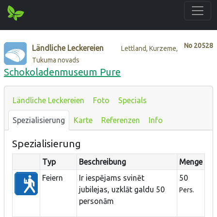
No
20528
Ländliche Leckereien
Lettland, Kurzeme,
Tukuma novads
Schokoladenmuseum Pure
Ländliche Leckereien
Foto
Specials
Spezialisierung
Karte
Referenzen
Info
Spezialisierung
Typ
Beschreibung
Menge
Feiern
Ir iespējams svinēt
50
jubilejas, uzklāt galdu 50
Pers.
personām