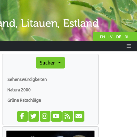
EN
LV
DE
RU
Suchen
Sehenswürdigkeiten
Natura 2000
Grüne Ratschläge