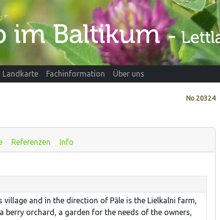
Landkarte
Fachinformation
Über uns
No
20324
e
Referenzen
Info
village and in the direction of Pāle is the Lielkalni farm,
a berry orchard, a garden for the needs of the owners,