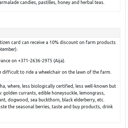
rmalade candies, pastilles, honey and herbal teas.
citizen card can receive a 10% discount on farm products
ptember).
dvance on +371-2636-2975 (Aija).
 difficult to ride a wheelchair on the lawn of the farm.
a, where, less biologically certified, less well-known but
: golden currants, edible honeysuckle, lemongrass,
rant, dogwood, sea buckthorn, black elderberry, etc.
aste the seasonal berries, taste and buy products, drink