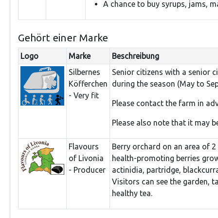
A chance to buy syrups, jams, ma
Gehört einer Marke
Logo
Marke
Beschreibung
Silbernes
Senior citizens with a senior 
Köfferchen
during the season (May to Se
- Very fit
Please contact the farm in a
Please also note that it may be
Flavours
Berry orchard on an area of 2 h
of Livonia
health-promoting berries grow
- Producer
actinidia, partridge, blackcur
Visitors can see the garden, t
healthy tea.