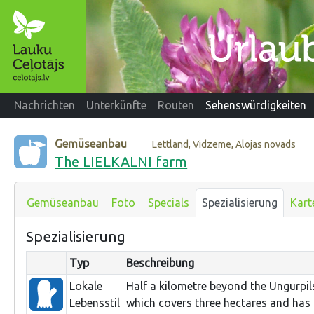
Nachrichten
Unterkünfte
Routen
Sehenswürdigkeiten
Gemüseanbau
Lettland, Vidzeme, Alojas novads
The LIELKALNI farm
Gemüseanbau
Foto
Specials
Spezialisierung
Kart
Spezialisierung
Typ
Beschreibung
Lokale
Half a kilometre beyond the Ungurpils 
Lebensstil
which covers three hectares and has 