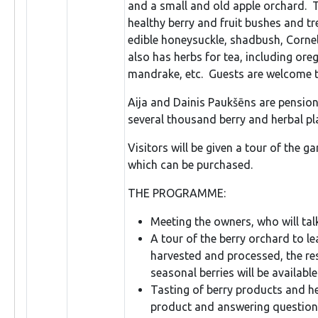
and a small and old apple orchard. T
healthy berry and fruit bushes and tr
edible honeysuckle, shadbush, Cornel
also has herbs for tea, including ore
mandrake, etc. Guests are welcome to
Aija and Dainis Paukšēns are pension
several thousand berry and herbal pla
Visitors will be given a tour of the g
which can be purchased.
THE PROGRAMME:
Meeting the owners, who will tal
A tour of the berry orchard to l
harvested and processed, the res
seasonal berries will be available
Tasting of berry products and he
product and answering question