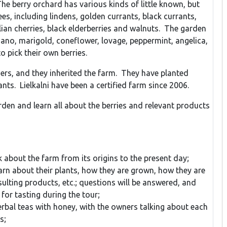
he berry orchard has various kinds of little known, but
ees, including lindens, golden currants, black currants,
ian cherries, black elderberries and walnuts. The garden
gano, marigold, coneflower, lovage, peppermint, angelica,
 pick their own berries.
ers, and they inherited the farm. They have planted
nts. Lielkalni have been a certified farm since 2006.
arden and learn all about the berries and relevant products
k about the farm from its origins to the present day;
earn about their plants, how they are grown, how they are
ulting products, etc.; questions will be answered, and
 for tasting during the tour;
rbal teas with honey, with the owners talking about each
s;