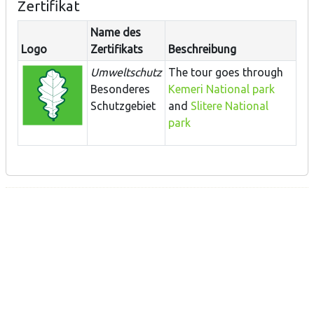
Zertifikat
Name des
Logo
Zertifikats
Beschreibung
Umweltschutz
The tour goes through
Besonderes
Kemeri National park
Schutzgebiet
and
Slitere National
park