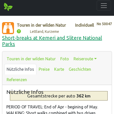
No
50047
Touren in der wilden Natur
Individuell
Lettland, Kurzeme
Short-breaks at Kemeri and Slitere National
Parks
Touren in der wilden Natur
Foto
Reiseroute
Nützliche Infos
Preise
Karte
Geschichten
Referenzen
Nützliche Infos
Gesamtstrecke
per auto
362
km
PERIOD OF TRAVEL: End of Apr - begining of May.
WALKING: Short walks combined with bus drives.