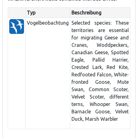
Typ
Beschreibung
Vogelbeobachtung
Selected species: These
territories are essential
for migrating Geese and
Cranes, Woddpeckers,
Canadian Geese, Spotted
Eagle, Pallid Harrier,
Crested Lark, Red Kite,
Redfooted Falcon, White-
fronted Goose, Mute
Swan, Common Scoter,
Velvet Scoter, different
terns, Whooper Swan,
Barnacle Goose, Velvet
Duck, Marsh Warbler