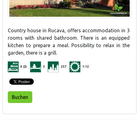
Country house in Rucava, offers accommodation in 3
rooms with shared bathroom. There is an equipped
kitchen to prepare a meal. Possibility to relax in the
garden, there is a grill.
8 (2)
3
257
1-12
Buchen