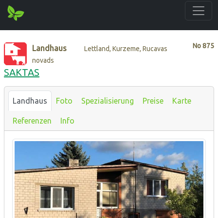
No
875
Landhaus
Lettland, Kurzeme, Rucavas
novads
SAKTAS
Landhaus
Foto
Spezialisierung
Preise
Karte
Referenzen
Info